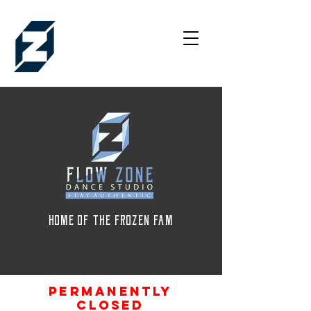
HOME OF THE FROZEN FAM
permanently
closed